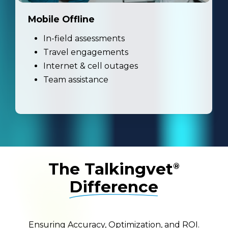
Mobile Offline
In-field assessments
Travel engagements
Internet & cell outages
Team assistance
The Talkingvet
®
Difference
Ensuring Accuracy, Optimization, and ROI.