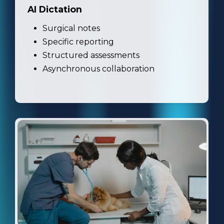
AI Dictation
Surgical notes
Specific reporting
Structured assessments
Asynchronous collaboration