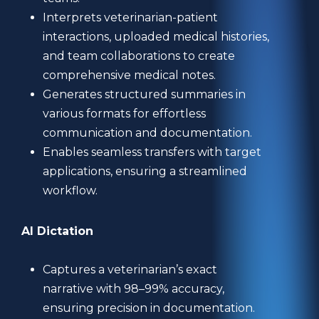
Interprets veterinarian-patient
interactions, uploaded medical histories,
and team collaborations to create
comprehensive medical notes.
Generates structured summaries in
various formats for effortless
communication and documentation.
Enables seamless transfers with target
applications, ensuring a streamlined
workflow.
AI Dictation
Captures a veterinarian’s exact
narrative with 98–99% accuracy,
ensuring precision in documentation.