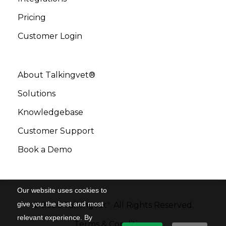
Pricing
Customer Login
About Talkingvet®
Solutions
Knowledgebase
Customer Support
Book a Demo
Our website uses cookies to
give you the best and most
©
2026
Talkingvet
. All Rights Reserved.
®
relevant experience. By
Terms & Conditions