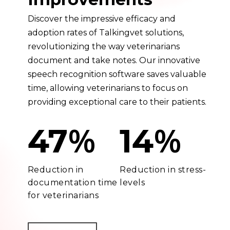
Discover the impressive efficacy and
adoption rates of Talkingvet solutions,
revolutionizing the way veterinarians
document and take notes. Our innovative
speech recognition software saves valuable
time, allowing veterinarians to focus on
providing exceptional care to their patients.
%
%
47
14
Reduction in
Reduction in stress-
documentation time
levels
for veterinarians