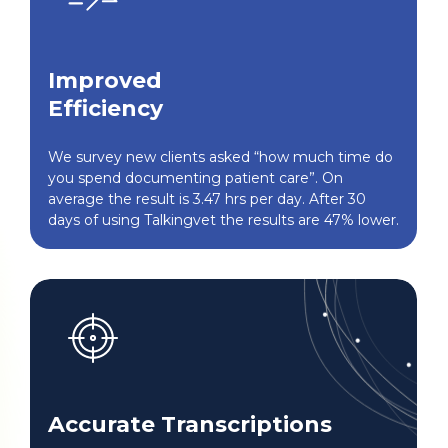
Improved
Efficiency
We survey new clients asked “how much time do
you spend documenting patient care”. On
average the result is 3.47 hrs per day. After 30
days of using Talkingvet the results are 47% lower.
Accurate Transcriptions