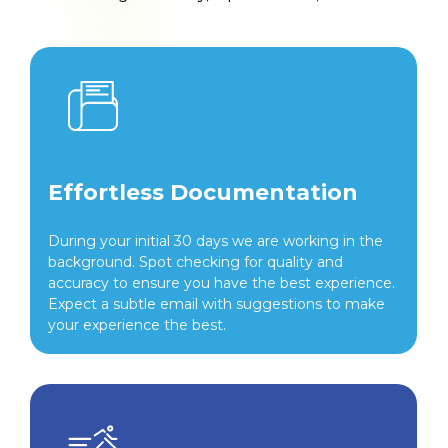
Effortless Documentation
During your initial 30 days we are working in the
background. Spot checking for quality and
accuracy to ensure you have the best experience.
Expect a subtle email with suggestions to make
your experience the best.