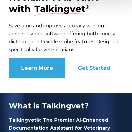
with
Talkingvet
®
Save time and improve accuracy with our
ambient scribe software offering both concise
dictation and flexible scribe features. Designed
specifically for veterinarians.
Learn More
Get Started
What is Talkingvet?
Talkingvet®: The Premier AI-Enhanced
Documentation Assistant for Veterinary