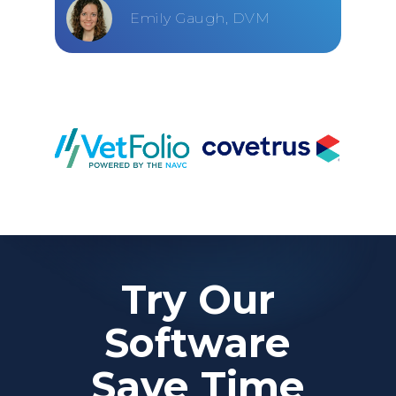
Emily Gaugh, DVM
Try Our
Software
Save Time