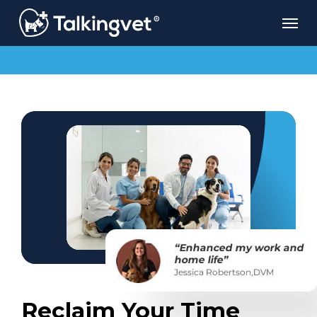
Skip
Men
to
main
content
Reclaim Your Time