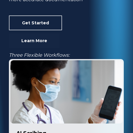
Get Started
Learn More
Three Flexible Workflows: