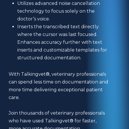
Utilizes advanced noise cancellation
technology to focus solely on the
doctor’s voice.
Inserts the transcribed text directly
where the cursor was last focused.
Enhances accuracy further with text
inserts and customizable templates for
structured documentation.
With Talkingvet®, veterinary professionals
can spend less time on documentation and
more time delivering exceptional patient
care.
Join thousands of veterinary professionals
who have used Talkingvet® for faster,
more accurate documentation