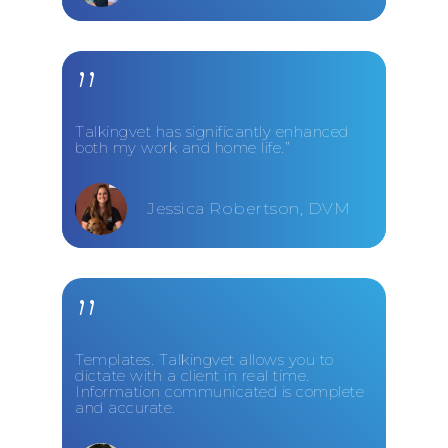
”
Talkingvet has significantly enhanced
both my work and home life.”
Jessica Robertson, DVM
”
Templates. Talkingvet allows you to
dictate with a client in real time.
Information communicated is complete
and accurate.