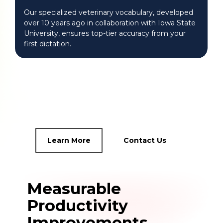
Our specialized veterinary vocabulary, developed
over 10 years ago in collaboration with Iowa State
University, ensures top-tier accuracy from your
first dictation.
Learn More
Contact Us
Measurable
Productivity
Improvements