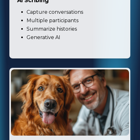
AI Scribing
Capture conversations
Multiple participants
Summarize histories
Generative AI