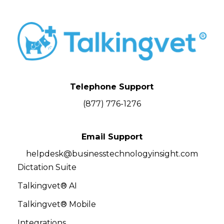
Telephone Support
(877) 776-1276
Email Support
helpdesk@businesstechnologyinsight.com
Dictation Suite
Talkingvet® AI
Talkingvet® Mobile
Integrations