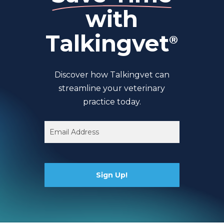
with
Talkingvet
®
Discover how Talkingvet can
streamline your veterinary
practice today.
Email
(Required)