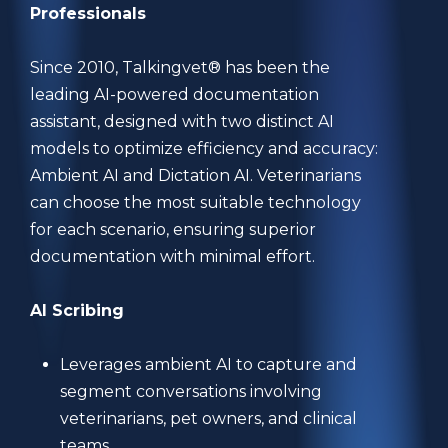
Professionals
Since 2010, Talkingvet® has been the
leading AI-powered documentation
assistant, designed with two distinct AI
models to optimize efficiency and accuracy:
Ambient AI and Dictation AI. Veterinarians
can choose the most suitable technology
for each scenario, ensuring superior
documentation with minimal effort.
AI Scribing
Leverages ambient AI to capture and
segment conversations involving
veterinarians, pet owners, and clinical
teams.