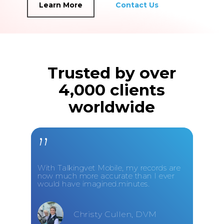
Learn More
Contact Us
Trusted by over
4,000 clients
worldwide
”
With Talkingvet Mobile, my records are
now much more accurate than I ever
would have imagined.minutes.
Christy Cullen, DVM