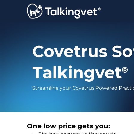
Skip
to
main
content
Covetrus So
Talkingvet
®
Streamline your Covetrus Powered Practi
One low price gets you: