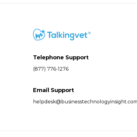
Telephone Support
(877) 776-1276
Email Support
helpdesk@businesstechnologyinsight.co