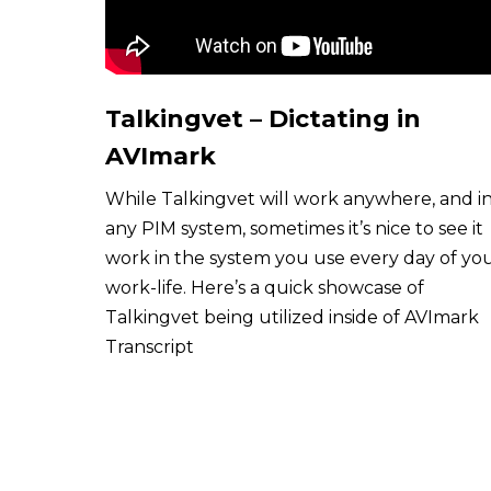
Talkingvet – Dictating in
AVImark
While Talkingvet will work anywhere, and i
any PIM system, sometimes it’s nice to see it
work in the system you use every day of yo
work-life. Here’s a quick showcase of
Talkingvet being utilized inside of AVImark
Transcript