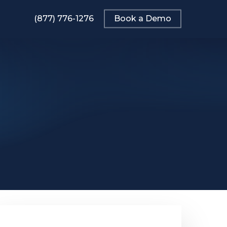
(877) 776-1276
Book a Demo