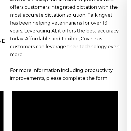
offers customers integrated dictation with the
most accurate dictation solution. Talkingvet
has been helping veterinarians for over 13
years. Leveraging AI, it offers the best accuracy
today. Affordable and flexible, Covetrus
INE
customers can leverage their technology even
more.
For more information including productivity
improvements, please complete the form .