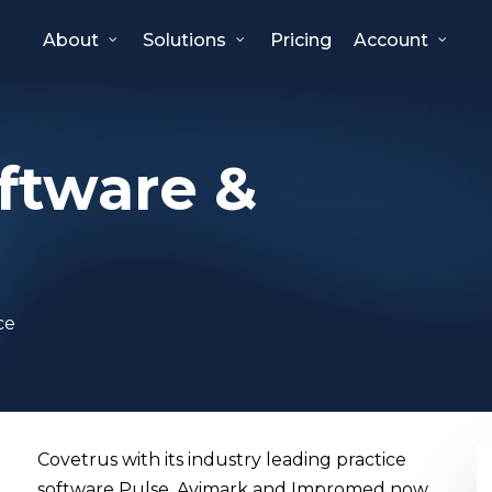
About
Solutions
Pricing
Account
ftware &
ce
Covetrus with its industry leading practice
software Pulse, Avimark and Impromed now