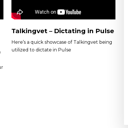
Talkingvet – Dictating in Pulse
Here’s a quick showcase of Talkingvet being
utilized to dictate in Pulse
n
ur