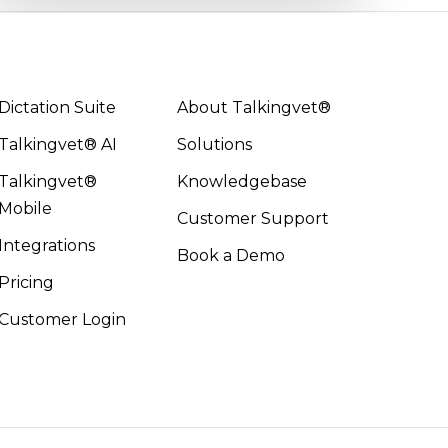
Dictation Suite
About Talkingvet®
Talkingvet® AI
Solutions
Talkingvet®
Knowledgebase
Mobile
Customer Support
Integrations
Book a Demo
Pricing
Customer Login