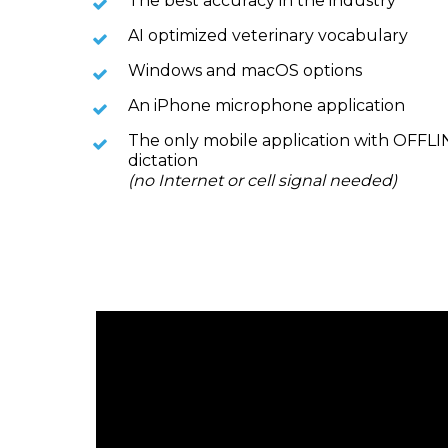
The best accuracy in the industry
AI optimized veterinary vocabulary
Windows and macOS options
An iPhone microphone application
The only mobile application with OFFL
dictation
(no Internet or cell signal needed)