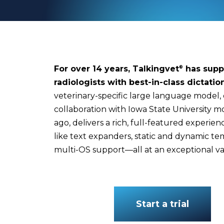
For over 14 years, Talkingvet
has supp
®
radiologists with best-in-class dictatio
veterinary-specific large language model,
collaboration with Iowa State University m
ago, delivers a rich, full-featured experie
like text expanders, static and dynamic te
multi-OS support—all at an exceptional va
Start a trial