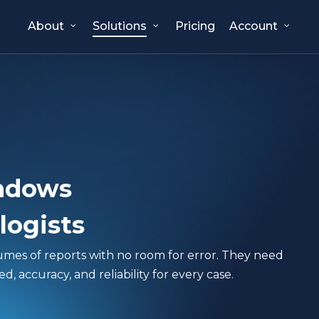
About
Solutions
Pricing
Account
ndows
logists
lumes of reports with no room for error. They need
 accuracy, and reliability for every case.