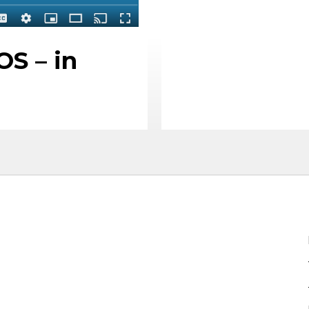
S – in