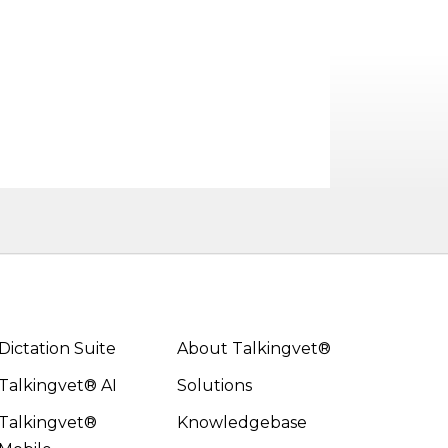
Dictation Suite
About Talkingvet®
Talkingvet® AI
Solutions
Talkingvet®
Knowledgebase