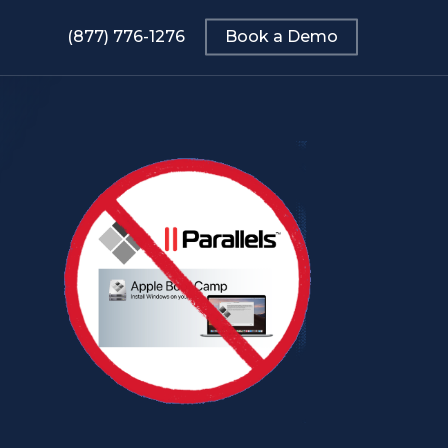
(877) 776-1276
Book a Demo