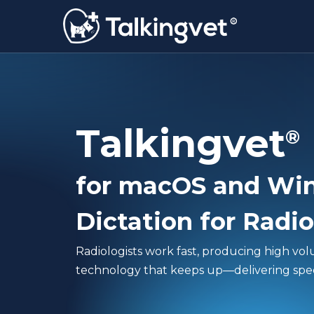
Skip
to
main
content
Talkingvet
®
for macOS and Wi
Dictation for Radio
Radiologists work fast, producing high vo
technology that keeps up—delivering speed,