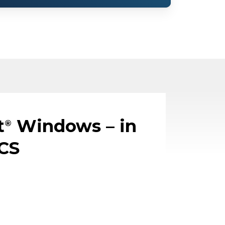
t
Windows – in
®
CS