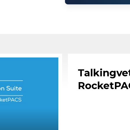
Talkingve
RocketPA