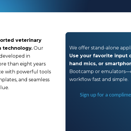
orted veterinary
We offer stand-alone app
n technology.
Our
Use your favorite input
 developed in
hand mics, or smartpho
ore than eight years
Bootcamp or emulators—o
nce with powerful tools
workflow fast and simple.
mplates, and seamless
lue.
Sign up for a complimen