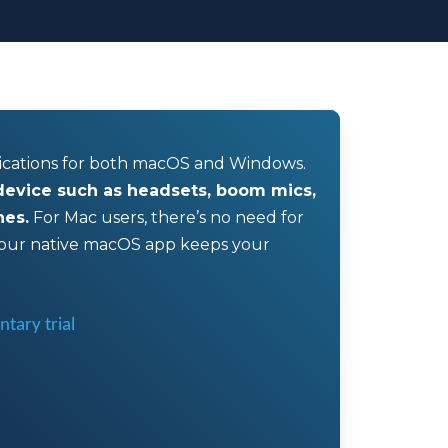
lications for both macOS and Windows.
 device such as headsets, boom mics,
nes.
For Mac users, there’s no need for
ur native macOS app keeps your
tary trial