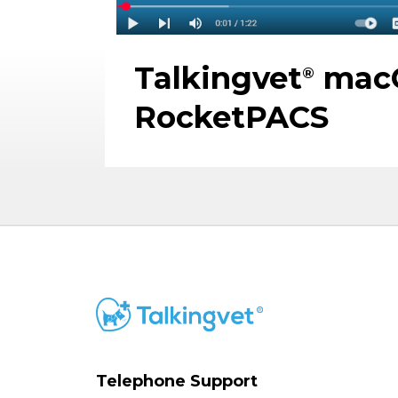
Talkingvet
macO
®
RocketPACS
Telephone Support