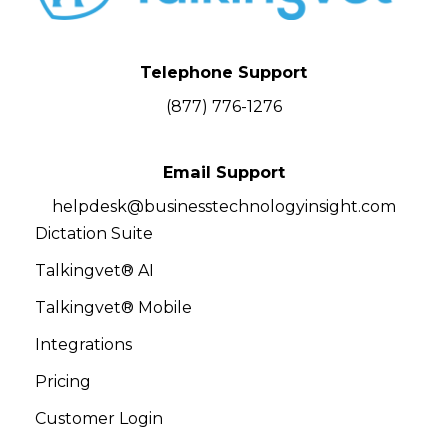
Telephone Support
(877) 776-1276
Email Support
helpdesk@businesstechnologyinsight.com
Dictation Suite
Talkingvet® AI
Talkingvet® Mobile
Integrations
Pricing
Customer Login