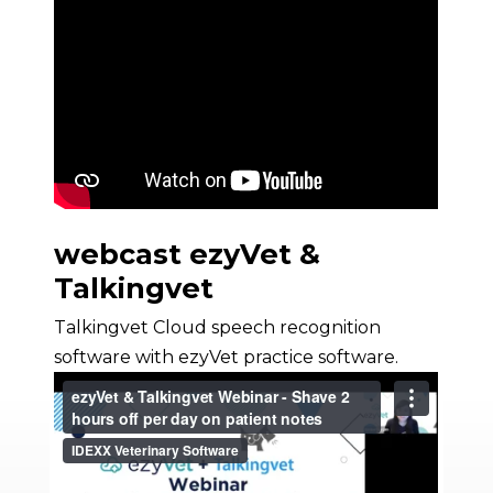
webcast ezyVet &
Talkingvet
Talkingvet Cloud speech recognition
software with ezyVet practice software.