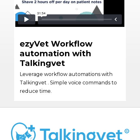
ezyVet Workflow
automation with
Talkingvet
Leverage workflow automations with
Talkingvet . Simple voice commands to
reduce time.