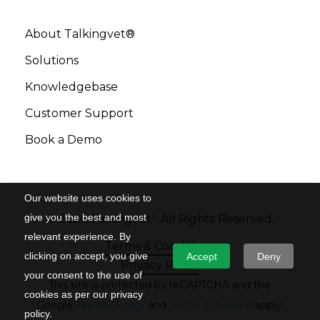
About Talkingvet®
Solutions
Knowledgebase
Customer Support
Book a Demo
Our website uses cookies to
give you the best and most
©
2026
Talkingvet
. All Rights Reserved.
®
relevant experience. By
Terms & Conditions
clicking on accept, you give
Accept
Deny
Privacy Policy
your consent to the use of
This site is protected by reCAPTCHA and the
cookies as per our privacy
Google
Privacy Policy
and
Terms of Service
apply.
policy.