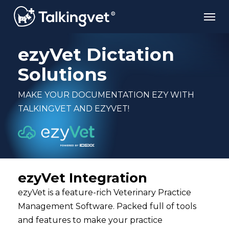
Skip
Men
to
main
content
ezyVet Dictation
Solutions
MAKE YOUR DOCUMENTATION EZY WITH
TALKINGVET AND EZYVET!
ezyVet Integration
ezyVet is a feature-rich Veterinary Practice
Management Software. Packed full of tools
and features to make your practice