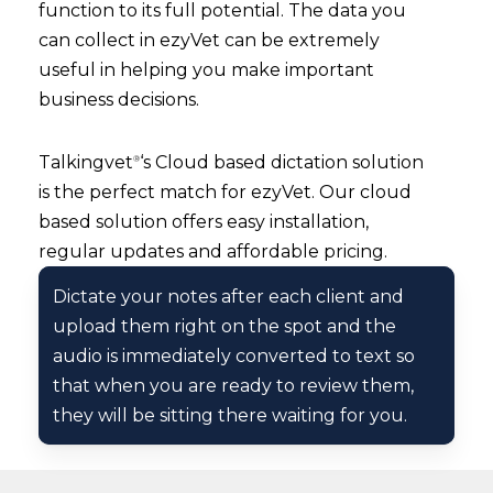
function to its full potential. The data you
can collect in ezyVet can be extremely
useful in helping you make important
business decisions.
Talkingvet
‘s Cloud based dictation solution
®
is the perfect match for ezyVet. Our cloud
based solution offers easy installation,
regular updates and affordable pricing.
Dictate your notes after each client and
upload them right on the spot and the
audio is immediately converted to text so
that when you are ready to review them,
they will be sitting there waiting for you.