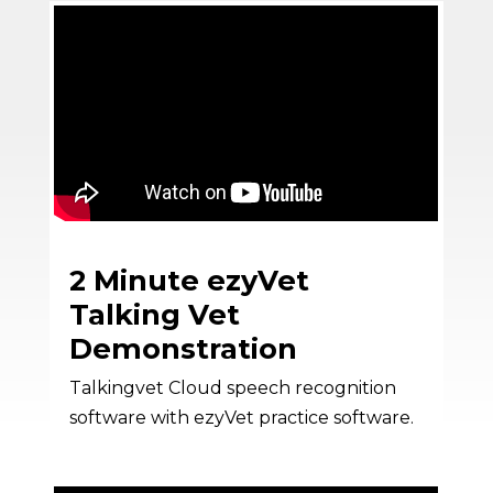
2 Minute ezyVet
Talking Vet
Demonstration
Talkingvet Cloud speech recognition
software with ezyVet practice software.