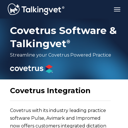
Skip
Men
to
main
content
Covetrus Software &
Talkingvet
®
Streamline your Covetrus Powered Practice
Covetrus Integration
Covetrus with its industry leading practice
software Pulse, Avimark and Impromed
now offers customers integrated dictation