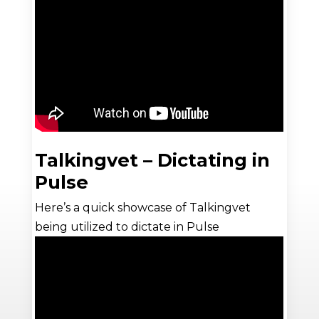
Talkingvet – Dictating in
Pulse
Here’s a quick showcase of Talkingvet
being utilized to dictate in Pulse