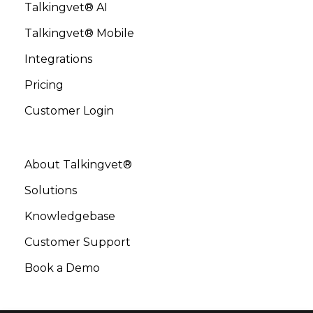
Talkingvet® AI
Talkingvet® Mobile
Integrations
Pricing
Customer Login
About Talkingvet®
Solutions
Knowledgebase
Customer Support
Book a Demo