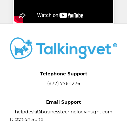
Telephone Support
(877) 776-1276
Email Support
helpdesk@businesstechnologyinsight.com
Dictation Suite