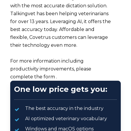
with the most accurate dictation solution.
Talkingvet has been helping veterinarians
for over 13 years. Leveraging AI, it offers the
best accuracy today. Affordable and
flexible, Covetrus customers can leverage
their technology even more.
For more information including
productivity improvements, please
complete the form .
One low price gets you:
The best accuracy in the industry
AI optimized veterinary vocabulary
Windows and macOS options