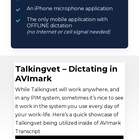
An iPhone microphone application
The only mobile application with
OFFLINE dictation
(no Internet or cell signal needed)
Talkingvet – Dictating in
AVImark
While Talkingvet will work anywhere, and
in any PIM system, sometimes it’s nice to see
it work in the system you use every day of
your work-life. Here’s a quick showcase of
Talkingvet being utilized inside of AVImark
Transcript